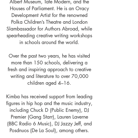
Albert Museum, Tate Modern, and the
Houses of Parliament. He is an Oracy
Development Artist for the renowned
Polka Children’s Theatre and London
Slambassador for Authors Abroad, while
spearheading creative writing workshops
in schools around the world.
Over the past two years, he has visited
more than 150 schools, delivering a
fresh and inspiring approach to creative
writing and literature to over 70,000
children aged 4–16.
Kimba has received support from leading
figures in hip hop and the music industry,
including Chuck D (Public Enemy), DJ
Premier (Gang Starr), Lauren Laverne
(BBC Radio 6 Music), DJ Jazzy Jeff, and
Posdnuos (De La Soul), among others.