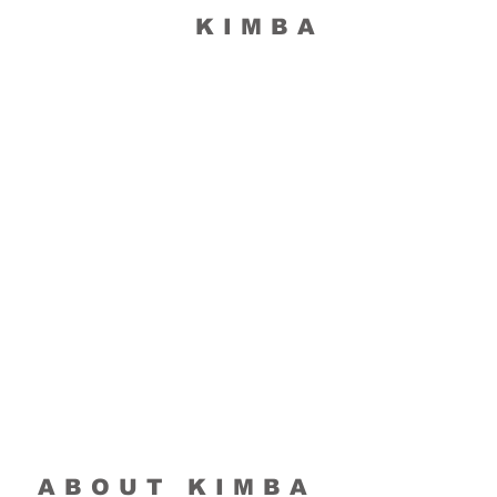
KIMBA
ABOUT KIMBA