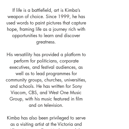
If life is a battlefield, art is Kimba’s
weapon of choice. Since 1999, he has
used words to paint pictures that capture
hope, framing life as a journey rich with
opportunities to learn and discover
greatness.
His versatility has provided a platform to
perform for politicians, corporate
executives, and festival audiences, as
well as to lead programmes for
community groups, churches, universities,
and schools. He has written for Sony
Viacom, CBS, and West One Music
Group, with his music featured in film
and on television.
Kimba has also been privileged to serve
as a visiting artist at the Victoria and