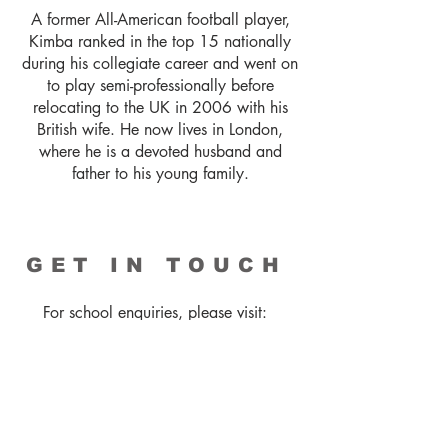
A former All-American football player,
Kimba ranked in the top 15 nationally
during his collegiate career and went on
to play semi-professionally before
relocating to the UK in 2006 with his
British wife. He now lives in London,
where he is a devoted husband and
father to his young family.
GET IN TOUCH
For school enquiries, please visit:
shampooyourpoetry.com
To book Kimba for a visit, please
contact:
general@caboodlebooks.co.uk
+44(0)1535 656015
For corporate bookings or all other